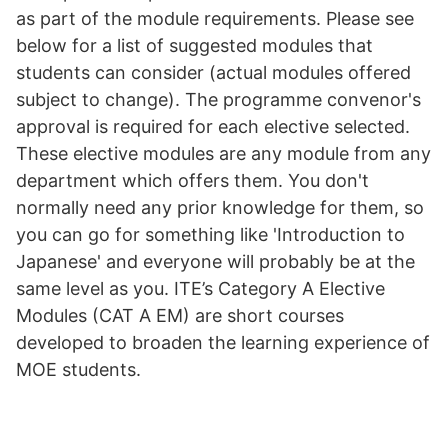
as part of the module requirements. Please see
below for a list of suggested modules that
students can consider (actual modules offered
subject to change). The programme convenor's
approval is required for each elective selected.
These elective modules are any module from any
department which offers them. You don't
normally need any prior knowledge for them, so
you can go for something like 'Introduction to
Japanese' and everyone will probably be at the
same level as you. ITE’s Category A Elective
Modules (CAT A EM) are short courses
developed to broaden the learning experience of
MOE students.