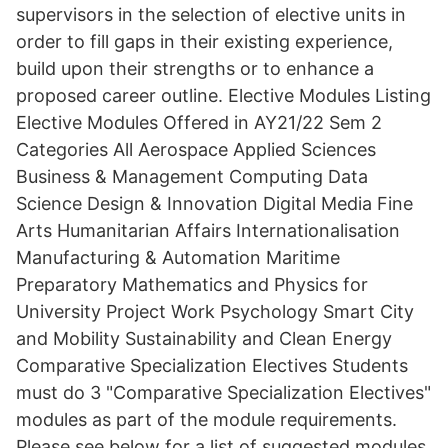
supervisors in the selection of elective units in
order to fill gaps in their existing experience,
build upon their strengths or to enhance a
proposed career outline. Elective Modules Listing
Elective Modules Offered in AY21/22 Sem 2
Categories All Aerospace Applied Sciences
Business & Management Computing Data
Science Design & Innovation Digital Media Fine
Arts Humanitarian Affairs Internationalisation
Manufacturing & Automation Maritime
Preparatory Mathematics and Physics for
University Project Work Psychology Smart City
and Mobility Sustainability and Clean Energy
Comparative Specialization Electives Students
must do 3 "Comparative Specialization Electives"
modules as part of the module requirements.
Please see below for a list of suggested modules