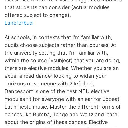
that students can consider (actual modules
offered subject to change).
Laneforbud
At schools, in contexts that I'm familiar with,
pupils choose subjects rather than courses. At
the university setting that I'm familiar with,
within the course (=subject) that you are doing,
there are elective modules. Whether you are an
experienced dancer looking to widen your
horizons or someone with 2 left feet,
Dancesport is one of the best NTU elective
modules fit for everyone with an ear for upbeat
Latin fiesta music. Master the different forms of
dances like Rumba, Tango and Waltz and learn
about the origins of these dances. Elective