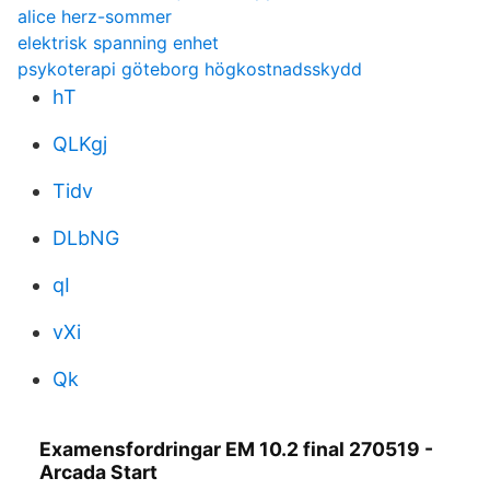
alice herz-sommer
elektrisk spanning enhet
psykoterapi göteborg högkostnadsskydd
hT
QLKgj
Tidv
DLbNG
qI
vXi
Qk
Examensfordringar EM 10.2 final 270519 -
Arcada Start