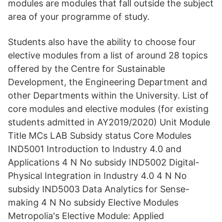
modules are modules that fall outside the subject
area of your programme of study.
Students also have the ability to choose four
elective modules from a list of around 28 topics
offered by the Centre for Sustainable
Development, the Engineering Department and
other Departments within the University. List of
core modules and elective modules (for existing
students admitted in AY2019/2020) Unit Module
Title MCs LAB Subsidy status Core Modules
IND5001 Introduction to Industry 4.0 and
Applications 4 N No subsidy IND5002 Digital-
Physical Integration in Industry 4.0 4 N No
subsidy IND5003 Data Analytics for Sense-
making 4 N No subsidy Elective Modules
Metropolia's Elective Module: Applied