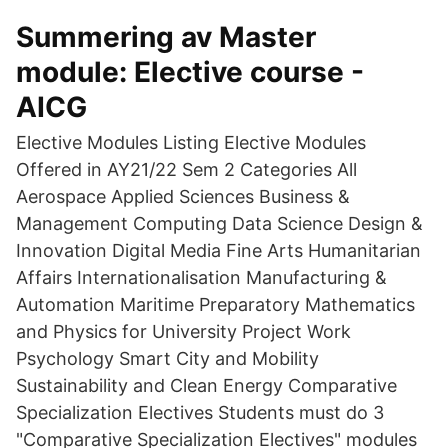
Summering av Master
module: Elective course -
AICG
Elective Modules Listing Elective Modules
Offered in AY21/22 Sem 2 Categories All
Aerospace Applied Sciences Business &
Management Computing Data Science Design &
Innovation Digital Media Fine Arts Humanitarian
Affairs Internationalisation Manufacturing &
Automation Maritime Preparatory Mathematics
and Physics for University Project Work
Psychology Smart City and Mobility
Sustainability and Clean Energy Comparative
Specialization Electives Students must do 3
"Comparative Specialization Electives" modules