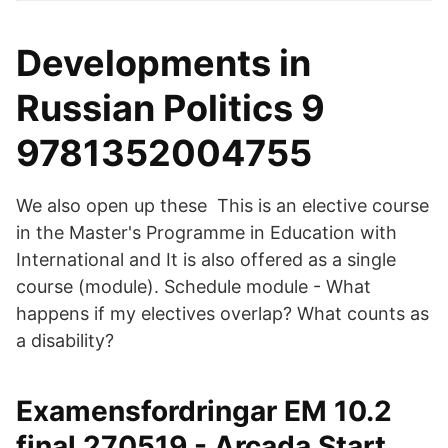
Developments in
Russian Politics 9
9781352004755
We also open up these This is an elective course
in the Master's Programme in Education with
International and It is also offered as a single
course (module). Schedule module - What
happens if my electives overlap? What counts as
a disability?
Examensfordringar EM 10.2
final 270519 - Arcada Start