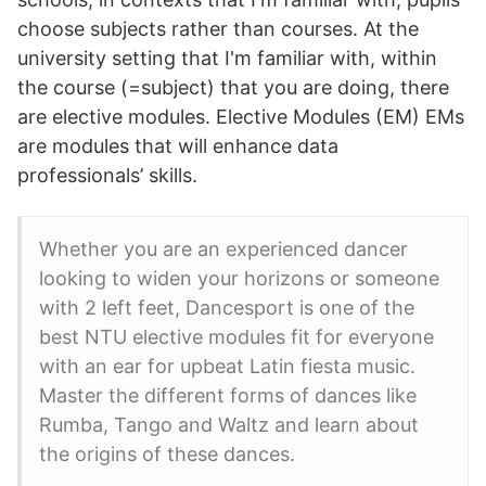
choose subjects rather than courses. At the
university setting that I'm familiar with, within
the course (=subject) that you are doing, there
are elective modules. Elective Modules (EM) EMs
are modules that will enhance data
professionals’ skills.
Whether you are an experienced dancer
looking to widen your horizons or someone
with 2 left feet, Dancesport is one of the
best NTU elective modules fit for everyone
with an ear for upbeat Latin fiesta music.
Master the different forms of dances like
Rumba, Tango and Waltz and learn about
the origins of these dances.