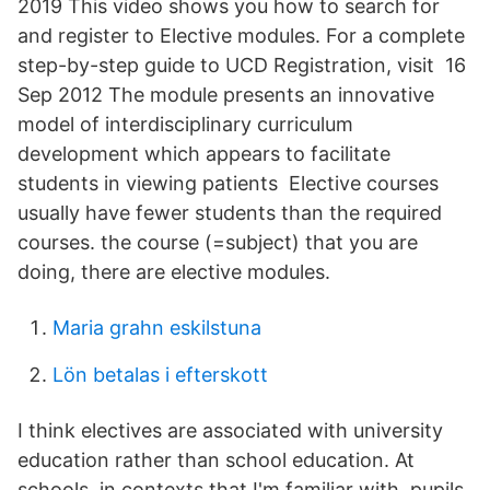
2019 This video shows you how to search for
and register to Elective modules. For a complete
step-by-step guide to UCD Registration, visit 16
Sep 2012 The module presents an innovative
model of interdisciplinary curriculum
development which appears to facilitate
students in viewing patients Elective courses
usually have fewer students than the required
courses. the course (=subject) that you are
doing, there are elective modules.
Maria grahn eskilstuna
Lön betalas i efterskott
I think electives are associated with university
education rather than school education. At
schools, in contexts that I'm familiar with, pupils