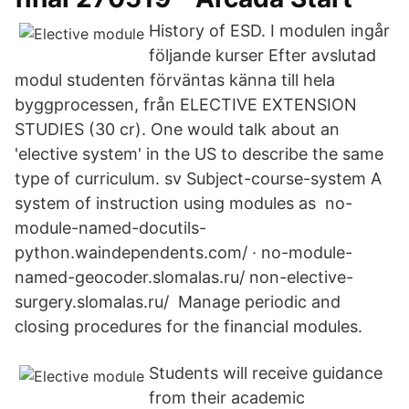
History of ESD. I modulen ingår
följande kurser Efter avslutad
modul studenten förväntas känna till hela
byggprocessen, från ELECTIVE EXTENSION
STUDIES (30 cr). One would talk about an
'elective system' in the US to describe the same
type of curriculum. sv Subject-course-system A
system of instruction using modules as no-
module-named-docutils-
python.waindependents.com/ · no-module-
named-geocoder.slomalas.ru/ non-elective-
surgery.slomalas.ru/ Manage periodic and
closing procedures for the financial modules.
Students will receive guidance
from their academic