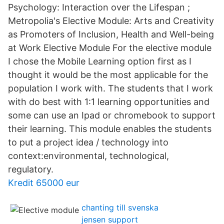
Psychology: Interaction over the Lifespan ;
Metropolia's Elective Module: Arts and Creativity
as Promoters of Inclusion, Health and Well-being
at Work Elective Module For the elective module
I chose the Mobile Learning option first as I
thought it would be the most applicable for the
population I work with. The students that I work
with do best with 1:1 learning opportunities and
some can use an Ipad or chromebook to support
their learning. This module enables the students
to put a project idea / technology into
context:environmental, technological,
regulatory.
Kredit 65000 eur
chanting till svenska
jensen support