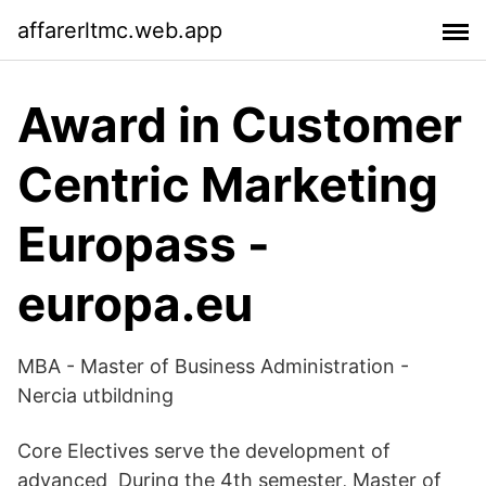
affarerltmc.web.app
Award in Customer
Centric Marketing
Europass -
europa.eu
MBA - Master of Business Administration -
Nercia utbildning
Core Electives serve the development of
advanced During the 4th semester, Master of