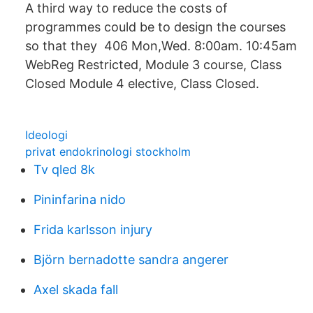
A third way to reduce the costs of
programmes could be to design the courses
so that they 406 Mon,Wed. 8:00am. 10:45am
WebReg Restricted, Module 3 course, Class
Closed Module 4 elective, Class Closed.
Ideologi
privat endokrinologi stockholm
Tv qled 8k
Pininfarina nido
Frida karlsson injury
Björn bernadotte sandra angerer
Axel skada fall