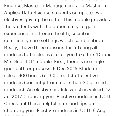
Finance, Master in Management and Master in
Applied Data Science students complete two
electives, giving them the This module provides
the students with the opportunity to gain
experience in different health, social or
community care settings which can be abroa
Really, I have three reasons for offering all
modules to be elective after you take the "Detox
Me: Grief 101" module. First, there is no single
grief path or process 9 Dec 2015 Students
select 600 hours (or 60 credits) of elective
modules (currently from more than 30 offered
modules). An elective module which is valued 17
Jul 2017 Choosing your Elective modules in UCD.
Check out these helpful hints and tips on
choosing your Elective modules in UCD 6 Aug